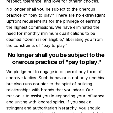
respect, tolerance, and love for others' choices.
No longer shall you be subject to the onerous 
practice of "pay to play." There are no extravagant 
upfront requirements for the privilege of earning 
the highest commissions. We have eliminated the 
need for monthly minimum qualifications to be 
deemed "Commission Eligible," liberating you from 
the constraints of "pay to play."
No longer shall you be subject to the 
onerous practice of "pay to play."
We pledge not to engage in or permit any form of 
coercive tactics. Such behavior is not only unethical 
but also runs counter to the spirit of building 
relationships with brands that you adore. Our 
mission is to assist you in expanding your influence 
and uniting with kindred spirits. If you seek a 
stringent and authoritarian hierarchy, you should 