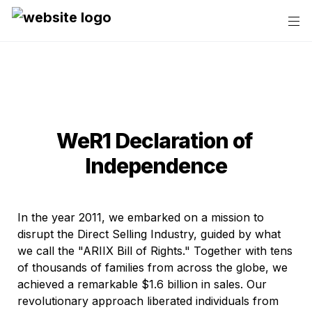
WeR1 Declaration of 
Independence
In the year 2011, we embarked on a mission to 
disrupt the Direct Selling Industry, guided by what 
we call the "ARIIX Bill of Rights." Together with tens 
of thousands of families from across the globe, we 
achieved a remarkable $1.6 billion in sales. Our 
revolutionary approach liberated individuals from 