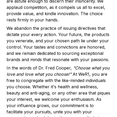
are astute enough to discern their insincerity. We 
applaud competition, as it compels us all to excel, 
provide value, and kindle innovation. The choice 
rests firmly in your hands.
We abandon the practice of issuing directives that 
dictate your every action. Your future, the products 
you venerate, and your chosen path lie under your 
control. Your tastes and convictions are honored, 
and we remain dedicated to sourcing exceptional 
brands and minds that resonate with your passions.
In the words of Dr. Fred Cooper, 
"Choose what you 
love and love what you choose!"
 At WeR1, you are 
free to congregate with the like-minded individuals 
you choose. Whether it's health and wellness, 
beauty and anti-aging, or any other area that piques 
your interest, we welcome your enthusiasm. As 
your influence grows, our commitment is to 
facilitate your pursuits, unite you with your 