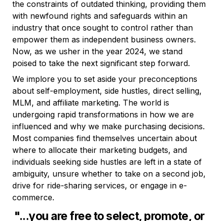
the constraints of outdated thinking, providing them 
with newfound rights and safeguards within an 
industry that once sought to control rather than 
empower them as independent business owners. 
Now, as we usher in the year 2024, we stand 
poised to take the next significant step forward.
We implore you to set aside your preconceptions 
about self-employment, side hustles, direct selling, 
MLM, and affiliate marketing. The world is 
undergoing rapid transformations in how we are 
influenced and why we make purchasing decisions. 
Most companies find themselves uncertain about 
where to allocate their marketing budgets, and 
individuals seeking side hustles are left in a state of 
ambiguity, unsure whether to take on a second job, 
drive for ride-sharing services, or engage in e-
commerce.
"...you are free to select, promote, or 