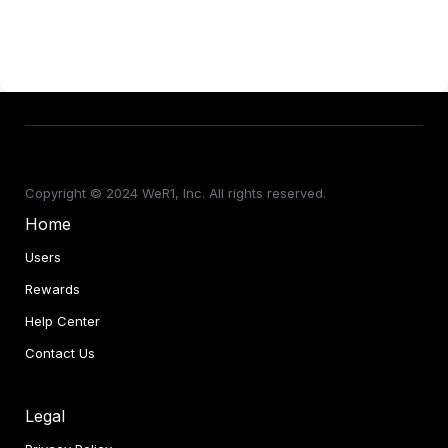
Copyright © 2024 WeR1, Inc. All rights reserved.
Home
Users
Rewards
Help Center
Contact Us
Con
Legal