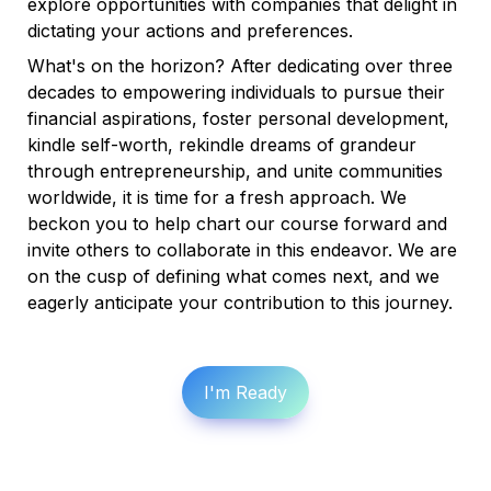
explore opportunities with companies that delight in 
dictating your actions and preferences.
What's on the horizon? After dedicating over three 
decades to empowering individuals to pursue their 
financial aspirations, foster personal development, 
kindle self-worth, rekindle dreams of grandeur 
through entrepreneurship, and unite communities 
worldwide, it is time for a fresh approach. We 
beckon you to help chart our course forward and 
invite others to collaborate in this endeavor. We are 
on the cusp of defining what comes next, and we 
eagerly anticipate your contribution to this journey.
I'm Ready