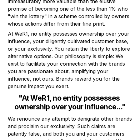
immeasurably more valuable than the elusive 
promise of becoming one of the less than 1% who 
"win the lottery" in a scheme controlled by owners 
whose actions differ from their fine print.
At WeR1, no entity possesses ownership over your 
influence, your diligently cultivated customer base, 
or your exclusivity. You retain the liberty to explore 
alternative options. Our philosophy is simple: We 
exist to facilitate your connection with the brands 
you are passionate about, amplifying your 
influence, not ours. Brands reward you for the 
genuine impact you exert.
"At WeR1, no entity possesses 
ownership over your influence..."
We renounce any attempt to denigrate other brands 
and proclaim our exclusivity. Such claims are 
patently false, and both you and your customers 