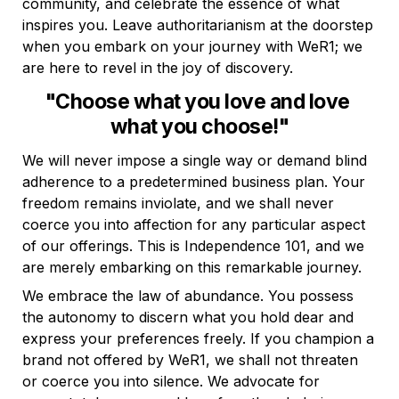
community, and celebrate the essence of what 
inspires you. Leave authoritarianism at the doorstep 
when you embark on your journey with WeR1; we 
are here to revel in the joy of discovery.
"Choose what you love and love 
what you choose!"
We will never impose a single way or demand blind 
adherence to a predetermined business plan. Your 
freedom remains inviolate, and we shall never 
coerce you into affection for any particular aspect 
of our offerings. This is Independence 101, and we 
are merely embarking on this remarkable journey.
We embrace the law of abundance. You possess 
the autonomy to discern what you hold dear and 
express your preferences freely. If you champion a 
brand not offered by WeR1, we shall not threaten 
or coerce you into silence. We advocate for 