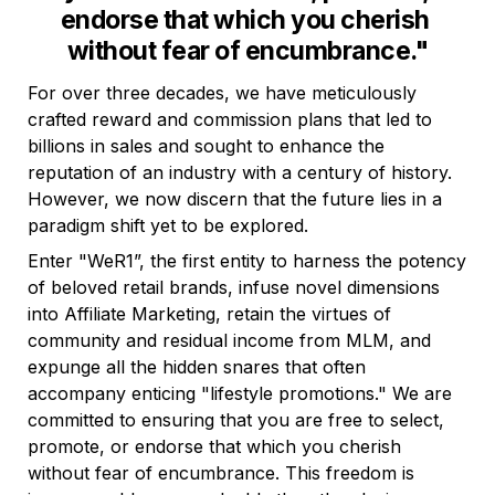
endorse that which you cherish 
without fear of encumbrance."
For over three decades, we have meticulously 
crafted reward and commission plans that led to 
billions in sales and sought to enhance the 
reputation of an industry with a century of history. 
However, we now discern that the future lies in a 
paradigm shift yet to be explored.
Enter "WeR1”, the first entity to harness the potency 
of beloved retail brands, infuse novel dimensions 
into Affiliate Marketing, retain the virtues of 
community and residual income from MLM, and 
expunge all the hidden snares that often 
accompany enticing "lifestyle promotions." We are 
committed to ensuring that you are free to select, 
promote, or endorse that which you cherish 
without fear of encumbrance. This freedom is 